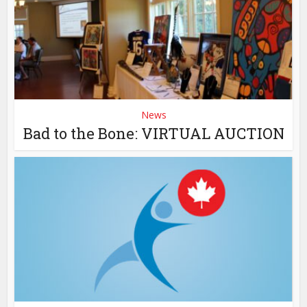
News
Bad to the Bone: VIRTUAL AUCTION