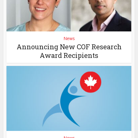
News
Announcing New COF Research
Award Recipients
News