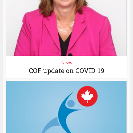
News
COF update on COVID-19