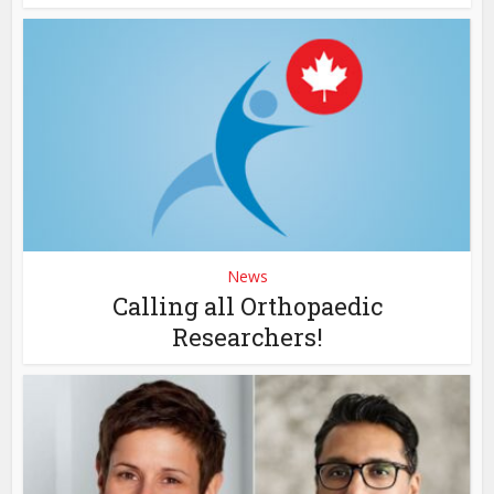
News
Calling all Orthopaedic
Researchers!