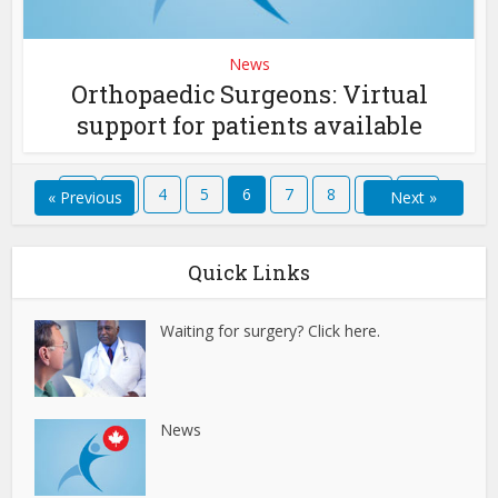
News
Orthopaedic Surgeons: Virtual
support for patients available
1
…
4
5
6
7
8
…
12
« Previous
Next »
Quick Links
Waiting for surgery? Click here.
News