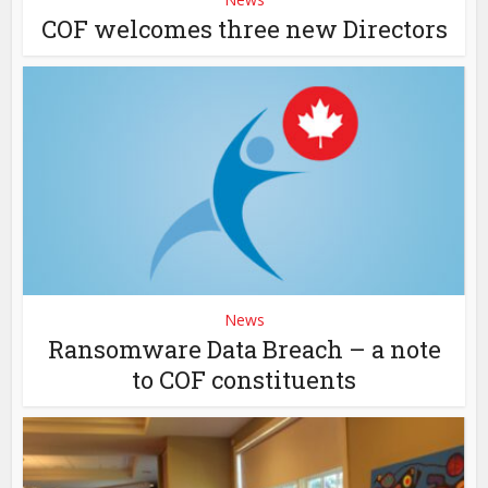
COF welcomes three new Directors
News
Ransomware Data Breach – a note
to COF constituents