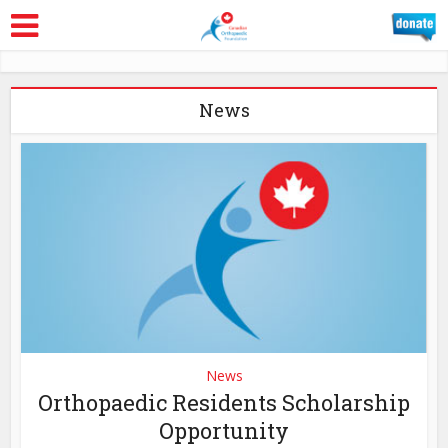
News
News
Orthopaedic Residents Scholarship
Opportunity