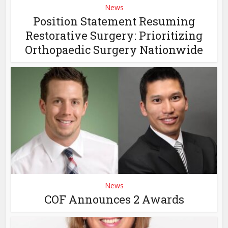
News
Position Statement Resuming
Restorative Surgery: Prioritizing
Orthopaedic Surgery Nationwide
News
COF Announces 2 Awards