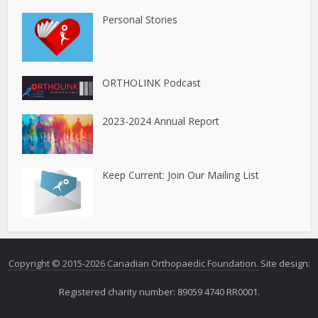
Personal Stories
ORTHOLINK Podcast
2023-2024 Annual Report
Keep Current: Join Our Mailing List
Copyright © 2015-2026 Canadian Orthopaedic Foundation.
Site design:
Registered charity number: 89059 4740 RR0001.