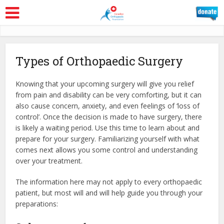
Types of Orthopaedic Surgery
Knowing that your upcoming surgery will give you relief
from pain and disability can be very comforting, but it can
also cause concern, anxiety, and even feelings of ‘loss of
control’. Once the decision is made to have surgery, there
is likely a waiting period. Use this time to learn about and
prepare for your surgery. Familiarizing yourself with what
comes next allows you some control and understanding
over your treatment.
The information here may not apply to every orthopaedic
patient, but most will and will help guide you through your
preparations: