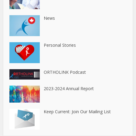
News
Personal Stories
ORTHOLINK Podcast
2023-2024 Annual Report
Keep Current: Join Our Mailing List