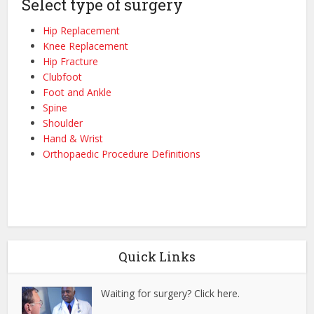
Select type of surgery
Hip Replacement
Knee Replacement
Hip Fracture
Clubfoot
Foot and Ankle
Spine
Shoulder
Hand & Wrist
Orthopaedic Procedure Definitions
Quick Links
Waiting for surgery? Click here.