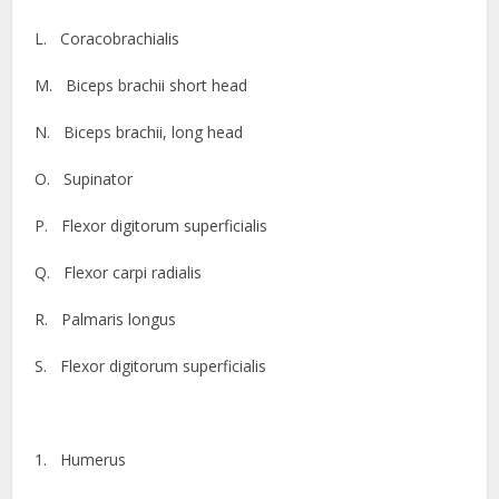
L. Coracobrachialis
M. Biceps brachii short head
N. Biceps brachii, long head
O. Supinator
P. Flexor digitorum superficialis
Q. Flexor carpi radialis
R. Palmaris longus
S. Flexor digitorum superficialis
1. Humerus