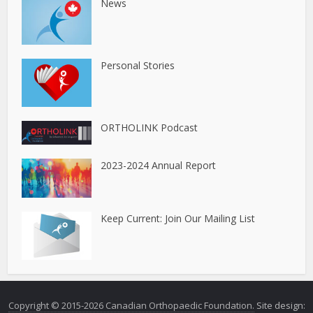
News
Personal Stories
ORTHOLINK Podcast
2023-2024 Annual Report
Keep Current: Join Our Mailing List
Copyright © 2015-2026 Canadian Orthopaedic Foundation.
Site design: