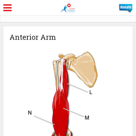
Anterior Arm