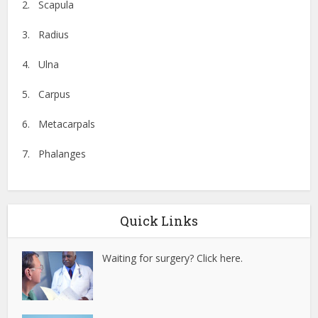
2. Scapula
3. Radius
4. Ulna
5. Carpus
6. Metacarpals
7. Phalanges
Quick Links
Waiting for surgery? Click here.