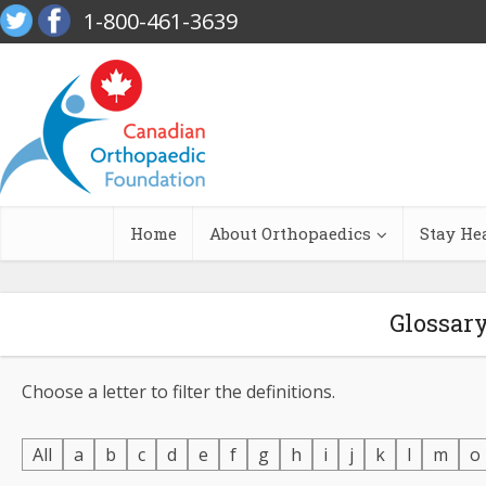
1-800-461-3639
Home
About Orthopaedics
Stay He
Glossar
Choose a letter to filter the definitions.
All
a
b
c
d
e
f
g
h
i
j
k
l
m
o