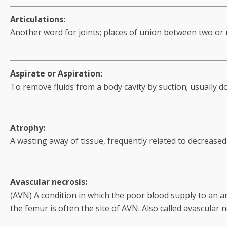
Articulations:
Another word for joints; places of union between two or
Aspirate or Aspiration:
To remove fluids from a body cavity by suction; usually d
Atrophy:
A wasting away of tissue, frequently related to decrease
Avascular necrosis:
(AVN) A condition in which the poor blood supply to an a
the femur is often the site of AVN. Also called avascular 