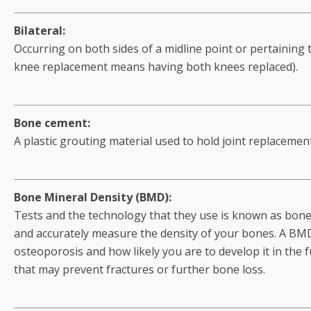
Bilateral:
Occurring on both sides of a midline point or pertaining 
knee replacement means having both knees replaced).
Bone cement:
A plastic grouting material used to hold joint replacemen
Bone Mineral Density (BMD):
Tests and the technology that they use is known as bone 
and accurately measure the density of your bones. A BMD
osteoporosis and how likely you are to develop it in the 
that may prevent fractures or further bone loss.