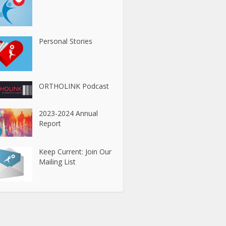
Personal Stories
ORTHOLINK Podcast
2023-2024 Annual
Report
Keep Current: Join Our
Mailing List