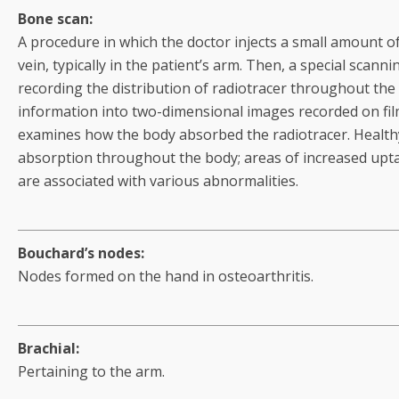
Bone scan:
A procedure in which the doctor injects a small amount of 
vein, typically in the patient’s arm. Then, a special scan
recording the distribution of radiotracer throughout the
information into two-dimensional images recorded on fi
examines how the body absorbed the radiotracer. Health
absorption throughout the body; areas of increased upta
are associated with various abnormalities.
Bouchard’s nodes:
Nodes formed on the hand in osteoarthritis.
Brachial:
Pertaining to the arm.