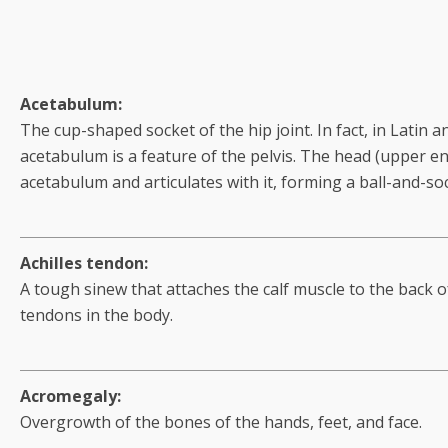
Acetabulum:
The cup-shaped socket of the hip joint. In fact, in Latin 
acetabulum is a feature of the pelvis. The head (upper en
acetabulum and articulates with it, forming a ball-and-soc
Achilles tendon:
A tough sinew that attaches the calf muscle to the back of
tendons in the body.
Acromegaly:
Overgrowth of the bones of the hands, feet, and face.