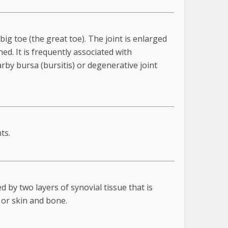
big toe (the great toe). The joint is enlarged
ed. It is frequently associated with
rby bursa (bursitis) or degenerative joint
ts.
 by two layers of synovial tissue that is
 or skin and bone.