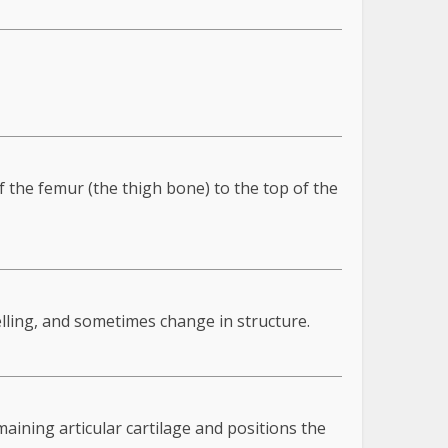
f the femur (the thigh bone) to the top of the
elling, and sometimes change in structure.
aining articular cartilage and positions the