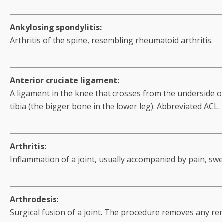
Ankylosing spondylitis:
Arthritis of the spine, resembling rheumatoid arthritis.
Anterior cruciate ligament:
A ligament in the knee that crosses from the underside o
tibia (the bigger bone in the lower leg). Abbreviated ACL.
Arthritis:
Inflammation of a joint, usually accompanied by pain, sw
Arthrodesis:
Surgical fusion of a joint. The procedure removes any rem