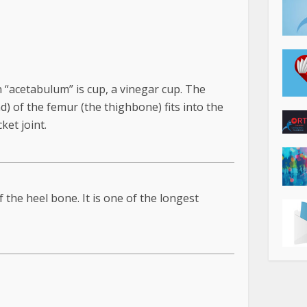
an “acetabulum” is cup, a vinegar cup. The
d) of the femur (the thighbone) fits into the
ket joint.
 the heel bone. It is one of the longest