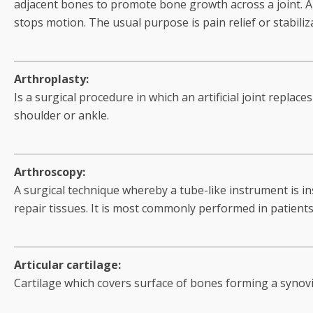
adjacent bones to promote bone growth across a joint. A 
stops motion. The usual purpose is pain relief or stabili
Arthroplasty:
Is a surgical procedure in which an artificial joint replace
shoulder or ankle.
Arthroscopy:
A surgical technique whereby a tube-like instrument is in
repair tissues. It is most commonly performed in patients
Articular cartilage:
Cartilage which covers surface of bones forming a synovial 