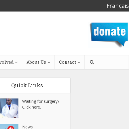
Français
volved
About Us
Contact
Quick Links
Waiting for surgery?
Click here.
News