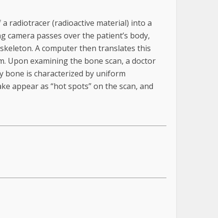
a radiotracer (radioactive material) into a
ning camera passes over the patient’s body,
 skeleton. A computer then translates this
lm. Upon examining the bone scan, a doctor
y bone is characterized by uniform
ke appear as “hot spots” on the scan, and