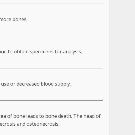
 more bones.
one to obtain specimens for analysis.
d use or decreased blood supply.
rea of bone leads to bone death. The head of
necrosis and osteonecrosis.