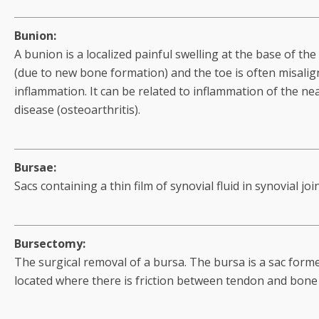
Bunion:
A bunion is a localized painful swelling at the base of the 
(due to new bone formation) and the toe is often misalign
inflammation. It can be related to inflammation of the nea
disease (osteoarthritis).
Bursae:
Sacs containing a thin film of synovial fluid in synovial join
Bursectomy:
The surgical removal of a bursa. The bursa is a sac formed
located where there is friction between tendon and bone