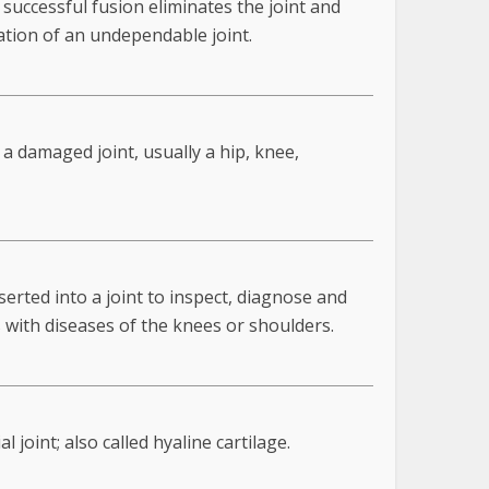
successful fusion eliminates the joint and
zation of an undependable joint.
s a damaged joint, usually a hip, knee,
serted into a joint to inspect, diagnose and
 with diseases of the knees or shoulders.
joint; also called hyaline cartilage.