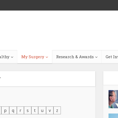
althy
My Surgery
Research & Awards
Get In
y
p
q
r
s
t
u
v
z