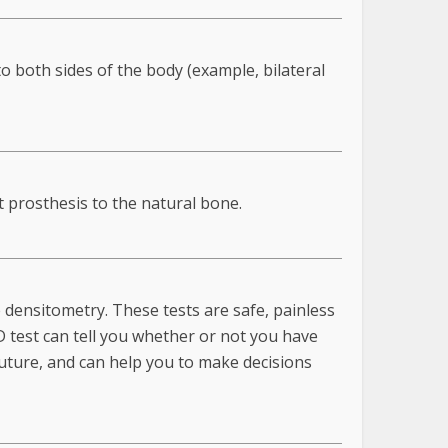
to both sides of the body (example, bilateral
t prosthesis to the natural bone.
densitometry. These tests are safe, painless
 test can tell you whether or not you have
future, and can help you to make decisions