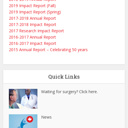
2019 Impact Report (Fall)
2019 Impact Report (Spring)
2017-2018 Annual Report
2017-2018 Impact Report
2017 Research Impact Report
2016-2017 Annual Report
2016-2017 Impact Report
2015 Annual Report – Celebrating 50 years
Quick Links
Waiting for surgery? Click here.
News