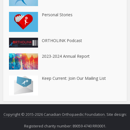
Personal Stories
ORTHOLINK Podcast
2023-2024 Annual Report
Keep Current: Join Our Mailing List
Copyright © 2015-2026 Canadian Orthopaedic Foundation.
Site design:
Registered charity number: 89059 4740 RR0001.