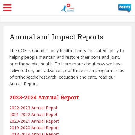
Annual and Impact Reports
The COF is Canada’s only health charity dedicated solely to
helping people maintain and restore their bone and joint,
or orthopaedic, health. To learn more about how we have
delivered on, and advanced, our three main program areas
of orthopaedic research, edcuation and care, read our
Annual Report.
2023-2024 Annual Report
2022-2023 Annual Repot
2021-2022 Annual Repot
2020-2021 Annual Report
2019-2020 Annual Report
2018-2019 Annual Report