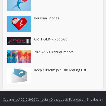
Personal Stories
ORTHOLINK Podcast
2023-2024 Annual Report
Keep Current: Join Our Mailing List
Copyright © 2015-2026 Canadian Orthopaedic Foundation.
Site design: