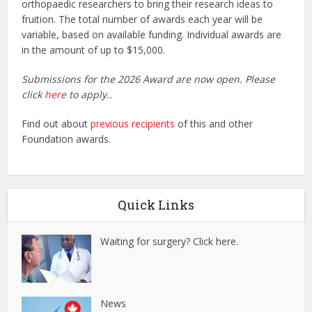
orthopaedic researchers to bring their research ideas to
fruition. The total number of awards each year will be
variable, based on available funding. Individual awards are
in the amount of up to $15,000.
Submissions for the 2026 Award are now open. Please
click
here
to apply..
Find out about
previous recipients
of this and other
Foundation awards.
Quick Links
Waiting for surgery? Click here.
News