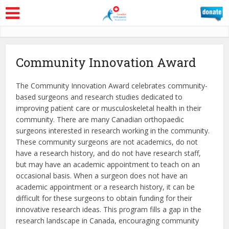
Community Innovation Award
The Community Innovation Award celebrates community-
based surgeons and research studies dedicated to
improving patient care or musculoskeletal health in their
community. There are many Canadian orthopaedic
surgeons interested in research working in the community.
These community surgeons are not academics, do not
have a research history, and do not have research staff,
but may have an academic appointment to teach on an
occasional basis. When a surgeon does not have an
academic appointment or a research history, it can be
difficult for these surgeons to obtain funding for their
innovative research ideas. This program fills a gap in the
research landscape in Canada, encouraging community