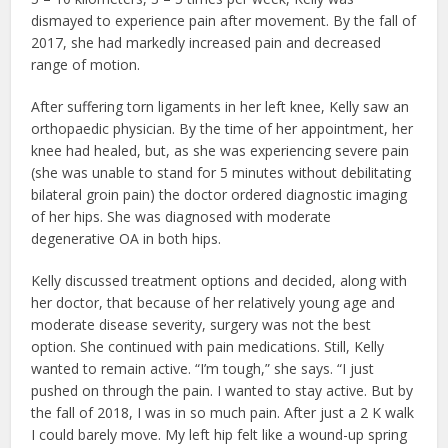
dismayed to experience pain after movement. By the fall of
2017, she had markedly increased pain and decreased
range of motion.
After suffering torn ligaments in her left knee, Kelly saw an
orthopaedic physician. By the time of her appointment, her
knee had healed, but, as she was experiencing severe pain
(she was unable to stand for 5 minutes without debilitating
bilateral groin pain) the doctor ordered diagnostic imaging
of her hips. She was diagnosed with moderate
degenerative OA in both hips.
Kelly discussed treatment options and decided, along with
her doctor, that because of her relatively young age and
moderate disease severity, surgery was not the best
option. She continued with pain medications. Still, Kelly
wanted to remain active. “I’m tough,” she says. “I just
pushed on through the pain. I wanted to stay active. But by
the fall of 2018, I was in so much pain. After just a 2 K walk
I could barely move. My left hip felt like a wound-up spring