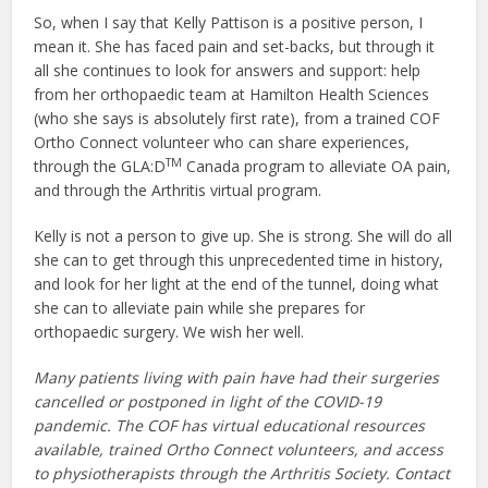
So, when I say that Kelly Pattison is a positive person, I
mean it. She has faced pain and set-backs, but through it
all she continues to look for answers and support: help
from her orthopaedic team at Hamilton Health Sciences
(who she says is absolutely first rate), from a trained COF
Ortho Connect volunteer who can share experiences,
TM
through the GLA:D
Canada program to alleviate OA pain,
and through the Arthritis virtual program.
Kelly is not a person to give up. She is strong. She will do all
she can to get through this unprecedented time in history,
and look for her light at the end of the tunnel, doing what
she can to alleviate pain while she prepares for
orthopaedic surgery. We wish her well.
Many patients living with pain have had their surgeries
cancelled or postponed in light of the COVID-19
pandemic. The COF has virtual educational resources
available, trained Ortho Connect volunteers, and access
to physiotherapists through the Arthritis Society. Contact