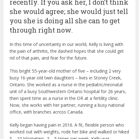
recently. If you ask her, I don’t think
she would agree; she would just tell
you she is doing all she can to get
through right now.
In this time of uncertainty in our world, Kelly is living with
the pain of arthritis, the dashed hopes that she could get
rid of that pain, and fear for the future.
This bright 55-year-old mother of five – including 2 very
busy 16-year-old twin daughters – lives in Stoney Creek,
Ontario. She worked as a nurse in the pediatric/neonatal
unit of a busy Southwestern Ontario hospital for 26 years,
then spent time as a nurse in the OR at a fertility clinic.
Now, she works with her partner, running a busy national
office, with branches across Canada.
Kelly began having pain in 2016. A fit, flexible person who
worked out with weights, rode her bike and walked or hiked
5 – 10 kilometers, 3 – 5 times per week, Kelly was