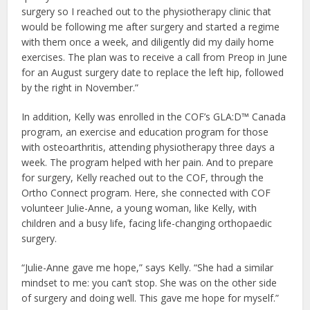
surgery so I reached out to the physiotherapy clinic that
would be following me after surgery and started a regime
with them once a week, and diligently did my daily home
exercises. The plan was to receive a call from Preop in June
for an August surgery date to replace the left hip, followed
by the right in November.”
In addition, Kelly was enrolled in the COF’s GLA:D™ Canada
program, an exercise and education program for those
with osteoarthritis, attending physiotherapy three days a
week. The program helped with her pain. And to prepare
for surgery, Kelly reached out to the COF, through the
Ortho Connect program. Here, she connected with COF
volunteer Julie-Anne, a young woman, like Kelly, with
children and a busy life, facing life-changing orthopaedic
surgery.
“Julie-Anne gave me hope,” says Kelly. “She had a similar
mindset to me: you can’t stop. She was on the other side
of surgery and doing well. This gave me hope for myself.”