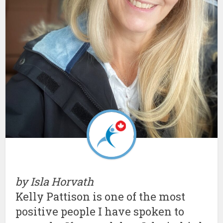
by Isla Horvath
Kelly Pattison is one of the most
positive people I have spoken to