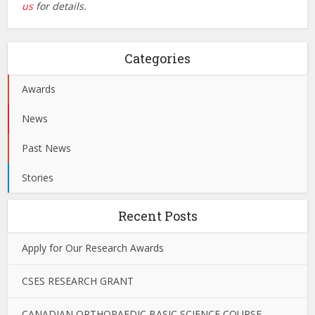
us
for details.
Categories
Awards
News
Past News
Stories
Recent Posts
Apply for Our Research Awards
CSES RESEARCH GRANT
CANADIAN ORTHOPAEDIC BASIC SCIENCE COURSE