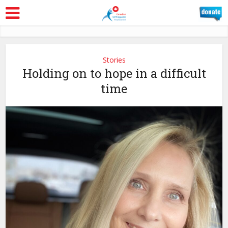
Stories
Holding on to hope in a difficult
time