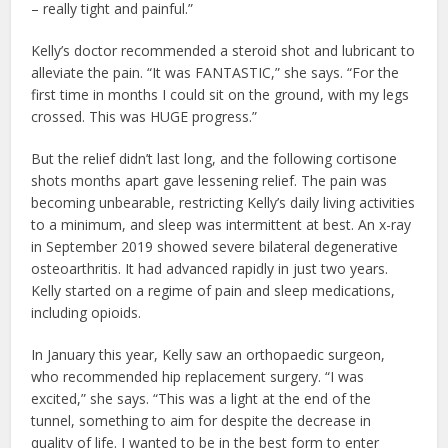
– really tight and painful.”
Kelly’s doctor recommended a steroid shot and lubricant to
alleviate the pain. “It was FANTASTIC,” she says. “For the
first time in months I could sit on the ground, with my legs
crossed. This was HUGE progress.”
But the relief didn’t last long, and the following cortisone
shots months apart gave lessening relief. The pain was
becoming unbearable, restricting Kelly’s daily living activities
to a minimum, and sleep was intermittent at best. An x-ray
in September 2019 showed severe bilateral degenerative
osteoarthritis. It had advanced rapidly in just two years.
Kelly started on a regime of pain and sleep medications,
including opioids.
In January this year, Kelly saw an orthopaedic surgeon,
who recommended hip replacement surgery. “I was
excited,” she says. “This was a light at the end of the
tunnel, something to aim for despite the decrease in
quality of life. I wanted to be in the best form to enter