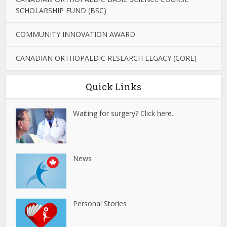
SCHOLARSHIP FUND (BSC)
COMMUNITY INNOVATION AWARD
CANADIAN ORTHOPAEDIC RESEARCH LEGACY (CORL)
Quick Links
Waiting for surgery? Click here.
News
Personal Stories