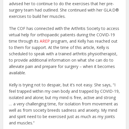
advised her to continue to do the exercises that her pre-
surgery team had outlined. She continued with her GLA:D®
exercises to build her muscles.
The COF has connected with the Arthritis Society to access
virtual help for orthopaedic patients during the COVID-19
time through its
AREP
program, and Kelly has reached out
to them for support. At the time of this article, Kelly is
scheduled to speak with a trained arthritis physiotherapist,
to provide additional information on what she can do to
alleviate pain and prepare for surgery – when it becomes
available.
Kelly is trying not to despair, but it’s not easy. She says, “I
feel trapped within my own body and trapped by COVID-19,
isolated and alone; but my mind is free, active and strong
… a very challenging time, for isolation from movement as
well as from society breeds sadness and anxiety. My mind
and spirit need to be exercised just as much as my joints
and muscles.”