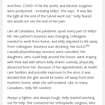
And then, COVID-19 hit the world, and elective surgeries
were postponed – including Kelly’s. She says, “It was like
the light at the end of the tunnel went out.” Kelly feared
she would not see the end of her pain.
Like all Canadians, the pandemic upset every part of Kelly’s
life. Her partner’s business was changing; colleagues
needed to work from home, and Kelly adjusted to life away
TM
from colleagues. Business was declining. Her GLA:D
Canada physiotherapy sessions were cancelled. Her
daughters, who could help around the house, were staying
with their dad with whom Kelly shares custody, physically
distanced from her. Because of her appointments at health
care facilities and possible exposure to the virus, it was
decided that the girls would be better off away from their
mother’s home, while she self-isolated. Like so many
Canadians, Kelly felt isolated.
Always a fighter, and always tough, Kelly started reaching
out for help. She contacted her orthopaedic surgeon, who