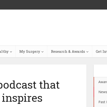
althy
My Surgery
Research & Awards
Get In
odcast that
Awar
New
 inspires
Past