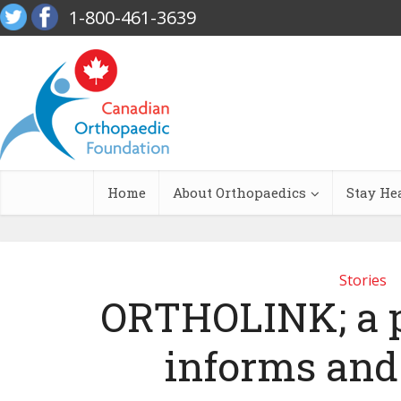
1-800-461-3639
Home
About Orthopaedics
Stay He
Stories
ORTHOLINK; a p
informs and