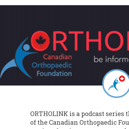
ORTHOLINK is a podcast series 
of the Canadian Orthopaedic Fo