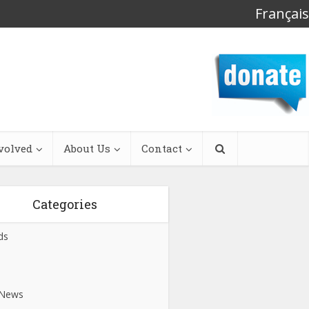
Français
volved
About Us
Contact
Categories
ds
s
 News