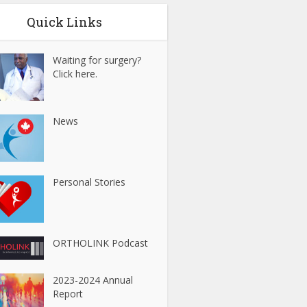
Quick Links
Waiting for surgery?
Click here.
News
Personal Stories
ORTHOLINK Podcast
2023-2024 Annual
Report