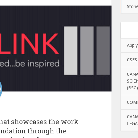
Stori
Apply
CSES
CANA
SCIE
(BSC)
COM
CANA
that showcases the work
LEGA
undation through the