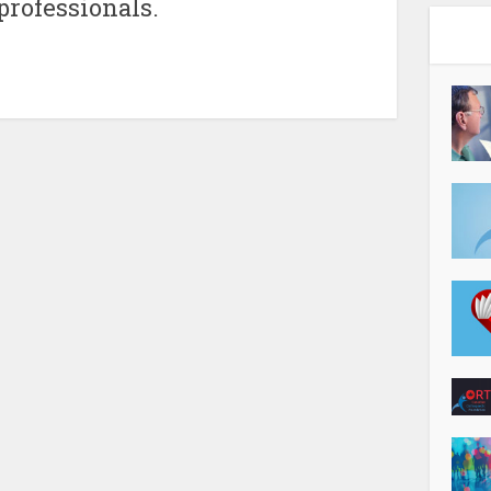
 professionals.