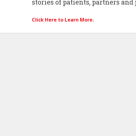
stories of patients, partners and
Click Here to Learn More.