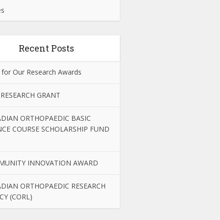
es
Recent Posts
 for Our Research Awards
 RESEARCH GRANT
DIAN ORTHOPAEDIC BASIC
NCE COURSE SCHOLARSHIP FUND
MUNITY INNOVATION AWARD
DIAN ORTHOPAEDIC RESEARCH
CY (CORL)