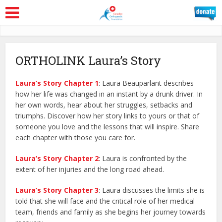
ORTHOLINK Laura’s Story
Laura’s Story
Chapter 1
: Laura Beauparlant describes
how her life was changed in an instant by a drunk driver. In
her own words, hear about her struggles, setbacks and
triumphs. Discover how her story links to yours or that of
someone you love and the lessons that will inspire. Share
each chapter with those you care for.
Laura’s Story Chapter 2
: Laura is confronted by the
extent of her injuries and the long road ahead.
Laura’s Story Chapter 3
: Laura discusses the limits she is
told that she will face and the critical role of her medical
team, friends and family as she begins her journey towards