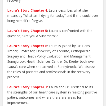
recovery.
Laura’s Story Chapter 4
: Laura describes what she
means by “What am I dying for today” and if she could ever
bring herself to forgive.
Laura’s Story Chapter 5
:
Laura is confronted with the
question; “Are you a Superhero”?
Laura’s Story Chapter 6
: Laura is joined by Dr. Hans
Kreder, Professor, University of Toronto, Orthopaedic
Surgery and Heath Policy Evaluation and Management,
Sunnybrook Health Sciences Centre. Dr. Kreder took over
Laura’s care when she arrived at Sunnybrook. We discuss
the roles of patients and professionals in the recovery
process.
Laura’s Story Chapter 7:
Laura and Dr. Kreder discuss
the strengths of our healthcare system in realizing positive
patient outcomes and where there are areas for
improvement.