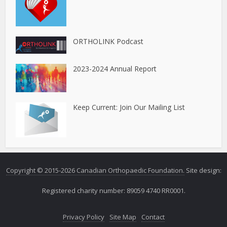
ORTHOLINK Podcast
2023-2024 Annual Report
Keep Current: Join Our Mailing List
Copyright © 2015-2026 Canadian Orthopaedic Foundation.
Site design:
Registered charity number: 89059 4740 RR0001.
Privacy Policy
Site Map
Contact