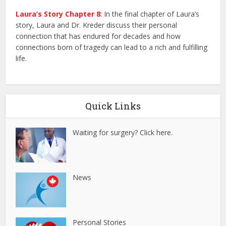
Laura’s Story Chapter 8
:
In the final chapter of Laura’s
story, Laura and Dr. Kreder discuss their personal
connection that has endured for decades and how
connections born of tragedy can lead to a rich and fulfilling
life.
Quick Links
Waiting for surgery? Click here.
News
Personal Stories