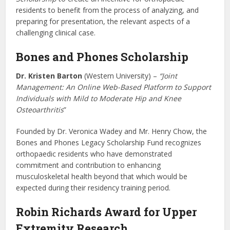
residents to benefit from the process of analyzing, and
preparing for presentation, the relevant aspects of a
challenging clinical case.
Bones and Phones Scholarship
Dr. Kristen Barton
(Western University) –
“Joint
Management: An Online Web-Based Platform to Support
Individuals with Mild to Moderate Hip and Knee
Osteoarthritis
”
Founded by Dr. Veronica Wadey and Mr. Henry Chow, the
Bones and Phones Legacy Scholarship Fund recognizes
orthopaedic residents who have demonstrated
commitment and contribution to enhancing
musculoskeletal health beyond that which would be
expected during their residency training period.
Robin Richards Award for Upper
Extremity Research