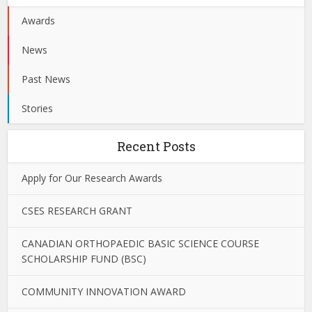
Awards
News
Past News
Stories
Recent Posts
Apply for Our Research Awards
CSES RESEARCH GRANT
CANADIAN ORTHOPAEDIC BASIC SCIENCE COURSE
SCHOLARSHIP FUND (BSC)
COMMUNITY INNOVATION AWARD