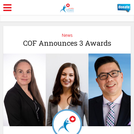
News
COF Announces 3 Awards