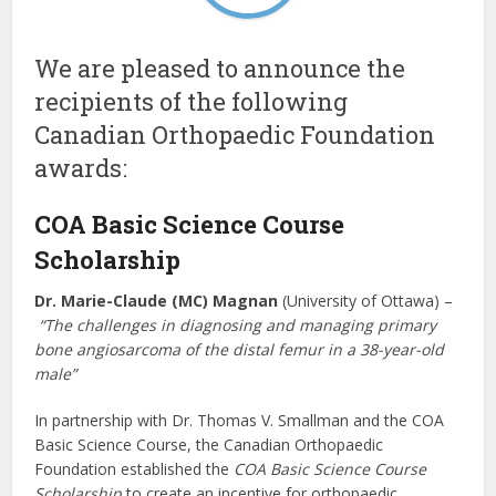
We are pleased to announce the
recipients of the following
Canadian Orthopaedic Foundation
awards:
COA Basic Science Course
Scholarship
Dr. Marie-Claude (MC) Magnan
(University of Ottawa) –
“The challenges in diagnosing and managing primary
bone angiosarcoma of the distal femur in a 38-year-old
male”
In partnership with Dr. Thomas V. Smallman and the COA
Basic Science Course, the Canadian Orthopaedic
Foundation established the
COA Basic Science Course
Scholarship
to create an incentive for orthopaedic