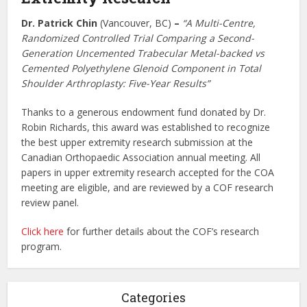
Dr. Patrick Chin
(Vancouver, BC)
–
“A Multi-Centre,
Randomized Controlled Trial Comparing a Second-
Generation Uncemented Trabecular Metal-backed vs
Cemented Polyethylene Glenoid Component in Total
Shoulder Arthroplasty: Five-Year Results”
Thanks to a generous endowment fund donated by Dr.
Robin Richards, this award was established to recognize
the best upper extremity research submission at the
Canadian Orthopaedic Association annual meeting. All
papers in upper extremity research accepted for the COA
meeting are eligible, and are reviewed by a COF research
review panel.
Click here
for further details about the COF’s research
program.
Categories