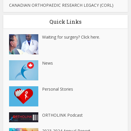
CANADIAN ORTHOPAEDIC RESEARCH LEGACY (CORL)
Quick Links
Waiting for surgery? Click here.
News
Personal Stories
ORTHOLINK Podcast
2023-2024 Annual Report