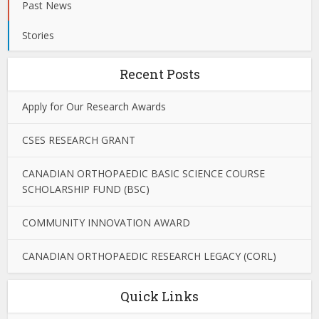
Past News
Stories
Recent Posts
Apply for Our Research Awards
CSES RESEARCH GRANT
CANADIAN ORTHOPAEDIC BASIC SCIENCE COURSE
SCHOLARSHIP FUND (BSC)
COMMUNITY INNOVATION AWARD
CANADIAN ORTHOPAEDIC RESEARCH LEGACY (CORL)
Quick Links