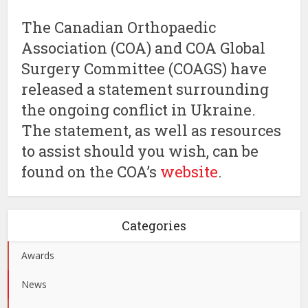
The Canadian Orthopaedic
Association (COA) and COA Global
Surgery Committee (COAGS) have
released a statement surrounding
the ongoing conflict in Ukraine.
The statement, as well as resources
to assist should you wish, can be
found on the COA’s
website
.
Categories
Awards
News