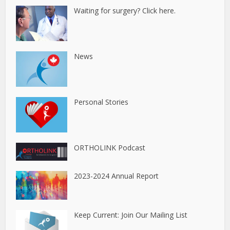
Waiting for surgery? Click here.
News
Personal Stories
ORTHOLINK Podcast
2023-2024 Annual Report
Keep Current: Join Our Mailing List