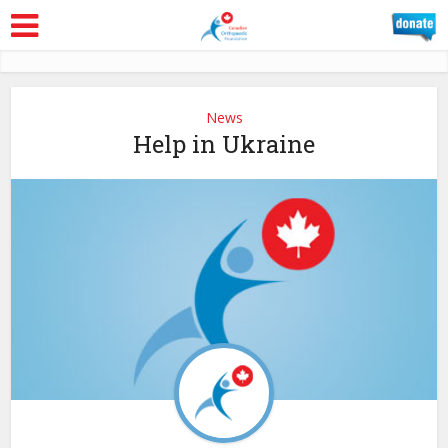
News
Help in Ukraine