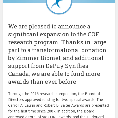
We are pleased to announce a
significant expansion to the COF
research program. Thanks in large
part to a transformational donation
by Zimmer Biomet, and additional
support from DePuy Synthes
Canada, we are able to fund more
awards than ever before.
Through the 2016 research competition, the Board of
Directors approved funding for two special awards; The
Carroll A. Laurin and Robert B. Salter Awards are presented
for the first time since 2007. In addition, the Board
approved a total of six CORL awards; and the J. Édouard