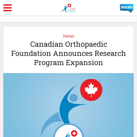
News
Canadian Orthopaedic
Foundation Announces Research
Program Expansion