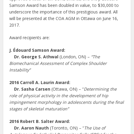
Samson Award has been doubled in value, to $30,000 to
underscore the importance of this prestigious award. All
will be presented at the COA AGM in Ottawa on June 16,
2017.
Award recipients are:
J. É
douard Samson Award:
Dr.
George S. Athwal
(London, ON) –
“The
Biomechanical Assessment of Complex Shoulder
Instability”
2016 Carroll A. Laurin Award:
Dr.
Sasha Carsen
(Ottawa, ON) – “
Determining the
role of physical activity in the development of hip
impingement morphology in adolescents during the final
stages of skeletal maturation”
2016 Robert B. Salter Award:
Dr. Aaron Nauth
(Toronto, ON) – “
The Use of