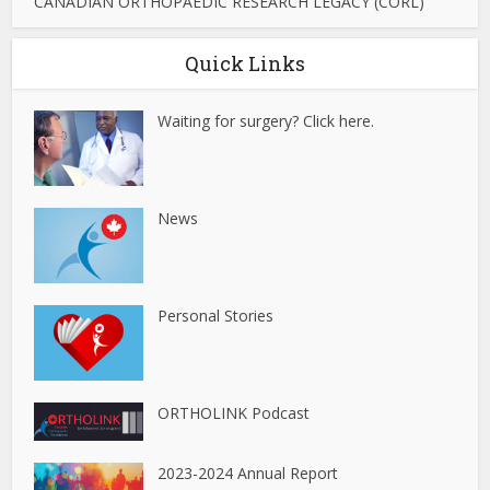
CANADIAN ORTHOPAEDIC RESEARCH LEGACY (CORL)
Quick Links
Waiting for surgery? Click here.
News
Personal Stories
ORTHOLINK Podcast
2023-2024 Annual Report