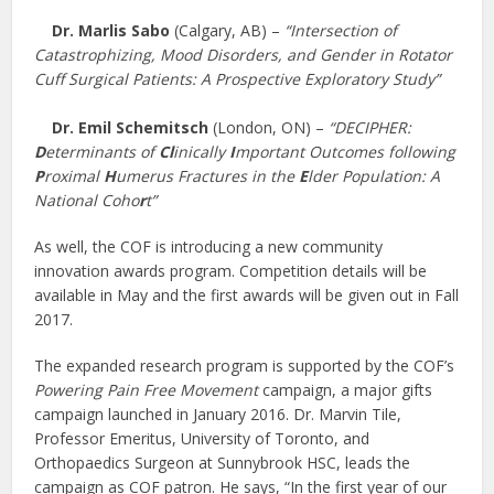
Dr. Marlis Sabo
(Calgary, AB) –
“Intersection of
Catastrophizing, Mood Disorders, and Gender in Rotator
Cuff Surgical Patients: A Prospective Exploratory Study”
Dr. Emil Schemitsch
(London, ON) –
“DECIPHER:
D
eterminants of
Cl
inically
I
mportant Outcomes following
P
roximal
H
umerus Fractures in the
E
lder Population: A
National Coho
r
t”
As well, the COF is introducing a new community
innovation awards program. Competition details will be
available in May and the first awards will be given out in Fall
2017.
The expanded research program is supported by the COF’s
Powering Pain Free Movement
campaign, a major gifts
campaign launched in January 2016. Dr. Marvin Tile,
Professor Emeritus, University of Toronto, and
Orthopaedics Surgeon at Sunnybrook HSC, leads the
campaign as COF patron. He says, “In the first year of our