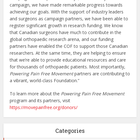
campaign, we have made remarkable progress towards
achieving our goals. With the support of industry leaders
and surgeons as campaign partners, we have been able to
register significant growth in research funding. We know
that Canadian surgeons have much to contribute in the
global orthopaedic research arena, and our funding
partners have enabled the COF to support those Canadian
researchers. At the same time, they are helping to ensure
that we’re able to provide educational resources and care
for thousands of orthopaedic patients. Most importantly,
Powering Pain Free Movement
partners are contributing to
a vibrant, world-class Foundation.”
To learn more about the
Powering Pain Free Movement
program and its partners, visit
https://movepainfree.org/donors/
Categories