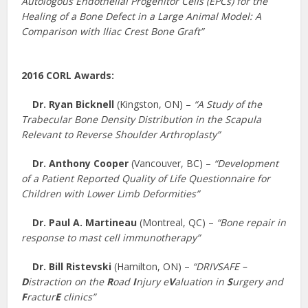
Autologous Endothelial Progenitor Cells (EPCs) for the
Healing of a Bone Defect in a Large Animal Model: A
Comparison with Iliac Crest Bone Graft”
2016 CORL Awards:
Dr. Ryan Bicknell
(Kingston, ON) –
“A Study of the
Trabecular Bone Density Distribution in the Scapula
Relevant to Reverse Shoulder Arthroplasty”
Dr. Anthony Cooper
(Vancouver, BC) –
“Development
of a Patient Reported Quality of Life Questionnaire for
Children with Lower Limb Deformities”
Dr. Paul A. Martineau
(Montreal, QC) –
“Bone repair in
response to mast cell immunotherapy”
Dr. Bill Ristevski
(Hamilton, ON) –
“DRIVSAFE –
D
istraction on the
R
oad
I
njury e
V
aluation in
S
urgery and
F
ractur
E
clinics”