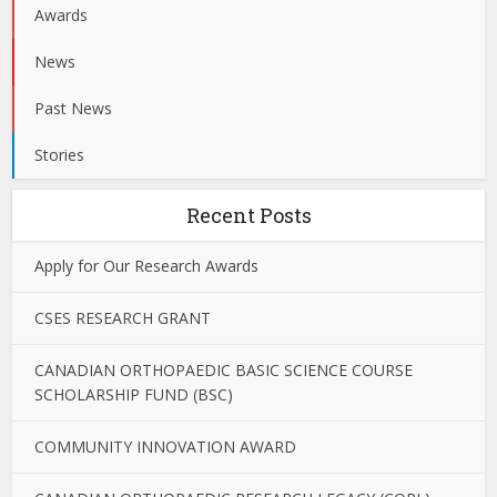
Awards
News
Past News
Stories
Recent Posts
Apply for Our Research Awards
CSES RESEARCH GRANT
CANADIAN ORTHOPAEDIC BASIC SCIENCE COURSE
SCHOLARSHIP FUND (BSC)
COMMUNITY INNOVATION AWARD