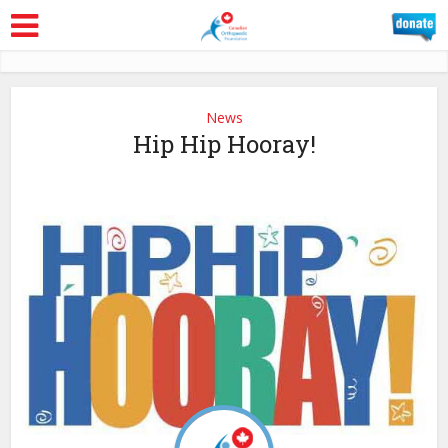
News
Hip Hip Hooray!