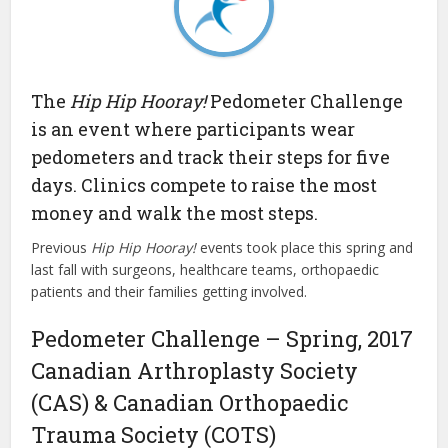
The
Hip Hip Hooray!
Pedometer Challenge
is an event where participants wear
pedometers and track their steps for five
days. Clinics compete to raise the most
money and walk the most steps.
Previous
Hip Hip Hooray!
events
took place this spring and
last fall with surgeons, healthcare teams, orthopaedic
patients and their families getting involved.
Pedometer Challenge – Spring, 2017
Canadian Arthroplasty Society
(CAS) & Canadian Orthopaedic
Trauma Society (COTS)