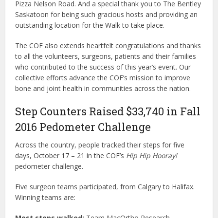
Pizza Nelson Road. And a special thank you to The Bentley
Saskatoon for being such gracious hosts and providing an
outstanding location for the Walk to take place.
The COF also extends heartfelt congratulations and thanks
to all the volunteers, surgeons, patients and their families
who contributed to the success of this year’s event. Our
collective efforts advance the COF’s mission to improve
bone and joint health in communities across the nation.
Step Counters Raised $33,740 in Fall
2016 Pedometer Challenge
Across the country, people tracked their steps for five
days, October 17 – 21 in the COF’s
Hip Hip Hooray!
pedometer challenge.
Five surgeon teams participated, from Calgary to Halifax.
Winning teams are:
Most steps walked:
Team MacOrtho Research –