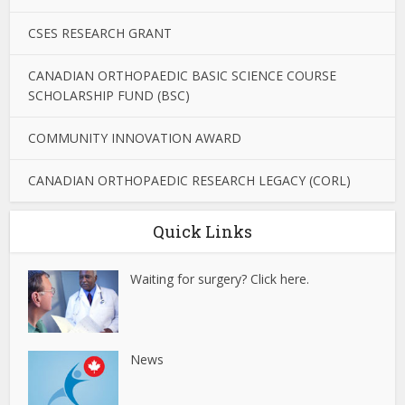
CSES RESEARCH GRANT
CANADIAN ORTHOPAEDIC BASIC SCIENCE COURSE
SCHOLARSHIP FUND (BSC)
COMMUNITY INNOVATION AWARD
CANADIAN ORTHOPAEDIC RESEARCH LEGACY (CORL)
Quick Links
Waiting for surgery? Click here.
News