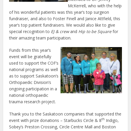
McKerrell, who with the help
of his wonderful patients was this year’s top surgeon
fundraiser, and also to Foster Finell and Janice Attfield, this
year’s top patient fundraisers. We would also like to give
special recognition to
EJ & crew
and
Hip to be Square
for
their amazing team participation.
Funds from this year’s
event will be gratefully
used to support the COF’s
national programs as well
as to support Saskatoon’s
Orthopaedic Division’s
ongoing participation in a
national orthopaedic
trauma research project.
Thank you to the Saskatoon companies that supported the
th
event with prize donations – Starbucks Circle & 8
Indigo,
Sobey’s Preston Crossing, Circle Centre Mall and Boston