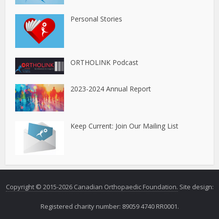
Personal Stories
ORTHOLINK Podcast
2023-2024 Annual Report
Keep Current: Join Our Mailing List
Copyright © 2015-2026 Canadian Orthopaedic Foundation.
Site design:
Registered charity number: 89059 4740 RR0001.