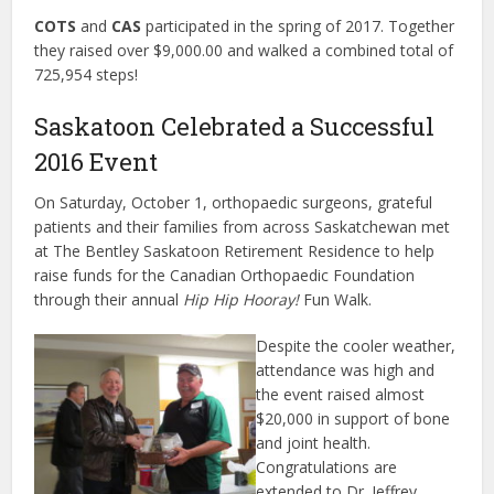
COTS
and
CAS
participated in the spring of 2017. Together
they raised over $9,000.00 and walked a combined total of
725,954 steps!
Saskatoon Celebrated a Successful
2016 Event
On Saturday, October 1, orthopaedic surgeons, grateful
patients and their families from across Saskatchewan met
at The Bentley Saskatoon Retirement Residence to help
raise funds for the Canadian Orthopaedic Foundation
through their annual
Hip Hip Hooray!
Fun Walk.
Despite the cooler weather,
attendance was high and
the event raised almost
$20,000 in support of bone
and joint health.
Congratulations are
extended to Dr. Jeffrey