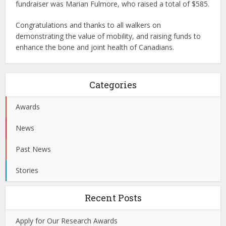
fundraiser was Marian Fulmore, who raised a total of $585.
Congratulations and thanks to all walkers on
demonstrating the value of mobility, and raising funds to
enhance the bone and joint health of Canadians.
Categories
Awards
News
Past News
Stories
Recent Posts
Apply for Our Research Awards