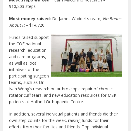
910,203 steps
Most money raised:
Dr. James Waddell’s team,
No Bones
About It
– $14,720
Funds raised support
the COF national
research, education
and care programs,
as well as local
initiatives of the
participating surgeon
teams, such as Dr.
Ivan Wong’s research on arthroscopic repair of chronic
rotator cuff tears, and new education resources for MSK
patients at Holland Orthopaedic Centre.
In addition, several individual patients and friends did their
own step counts for the week, raising funds for their
efforts from their families and friends. Top individual