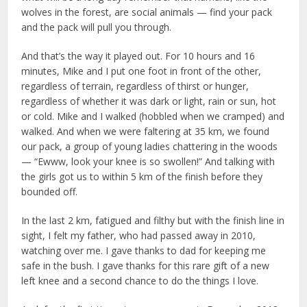
wolves in the forest, are social animals — find your pack
and the pack will pull you through.
And that’s the way it played out. For 10 hours and 16
minutes, Mike and I put one foot in front of the other,
regardless of terrain, regardless of thirst or hunger,
regardless of whether it was dark or light, rain or sun, hot
or cold. Mike and I walked (hobbled when we cramped) and
walked. And when we were faltering at 35 km, we found
our pack, a group of young ladies chattering in the woods
— “Ewww, look your knee is so swollen!” And talking with
the girls got us to within 5 km of the finish before they
bounded off.
In the last 2 km, fatigued and filthy but with the finish line in
sight, I felt my father, who had passed away in 2010,
watching over me. I gave thanks to dad for keeping me
safe in the bush. I gave thanks for this rare gift of a new
left knee and a second chance to do the things I love.