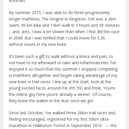
Ironman.
By summer 2015, I was able to do three progressively
longer triathlons; The longest in Kingston, Ont was a 2km
swim, 45 km bike and 15km walk in 5 hours and 30 minutes
– and, jeez, I was a lot slower than when I first did this race
in 2008. But I was thrilled that I could move for 5.30
without issues in my new knee.
It’s been such a gift to walk without a brace and pain, to
not have to ice afterward or take anti-inflammatories. I’ve
enjoyed it so much that this summer I stopped competing
in triathlons altogether and began taking advantage of my
new knee in trail races. I line up at the start, look at the
young excited faces around me (I’m 59) and think, ‘You’re
the oldest guy here; you’re already a winner.’ Of course,
they leave the walker in the dust once we go!
Since last October, I’ve walked three 26km trail races and,
feeling encouraged, registered for my first 50km ultra-
marathon in Haliburton Forest in September 2016 — the