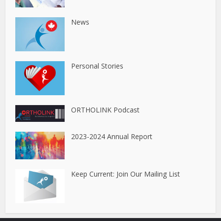
News
Personal Stories
ORTHOLINK Podcast
2023-2024 Annual Report
Keep Current: Join Our Mailing List