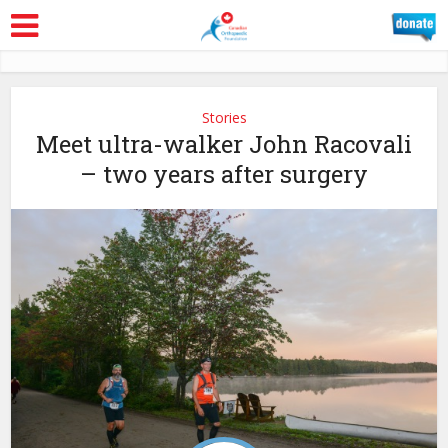
Stories
Meet ultra-walker John Racovali
– two years after surgery