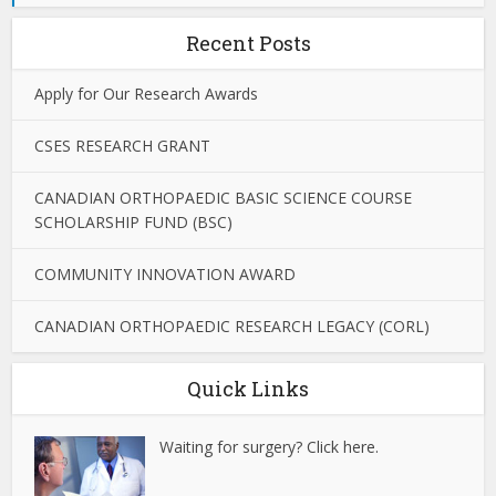
Recent Posts
Apply for Our Research Awards
CSES RESEARCH GRANT
CANADIAN ORTHOPAEDIC BASIC SCIENCE COURSE
SCHOLARSHIP FUND (BSC)
COMMUNITY INNOVATION AWARD
CANADIAN ORTHOPAEDIC RESEARCH LEGACY (CORL)
Quick Links
Waiting for surgery? Click here.