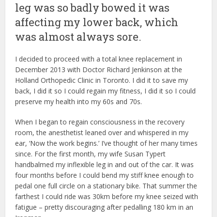
leg was so badly bowed it was
affecting my lower back, which
was almost always sore.
I decided to proceed with a total knee replacement in
December 2013 with Doctor Richard Jenkinson at the
Holland Orthopedic Clinic in Toronto. I did it to save my
back, I did it so I could regain my fitness, I did it so I could
preserve my health into my 60s and 70s.
When I began to regain consciousness in the recovery
room, the anesthetist leaned over and whispered in my
ear, ‘Now the work begins.’ I’ve thought of her many times
since. For the first month, my wife Susan Typert
handbalmed my inflexible leg in and out of the car. It was
four months before I could bend my stiff knee enough to
pedal one full circle on a stationary bike. That summer the
farthest I could ride was 30km before my knee seized with
fatigue – pretty discouraging after pedalling 180 km in an