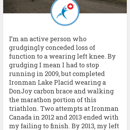
I’m an active person who
grudgingly conceded loss of
function to a wearing left knee. By
grudging I mean I had to stop
running in 2009, but completed
Ironman Lake Placid wearing a
DonJoy carbon brace and walking
the marathon portion of this
triathlon. Two attempts at Ironman
Canada in 2012 and 2013 ended with
my failing to finish. By 2013, my left