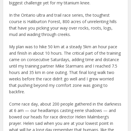
biggest challenge yet for my titanium knee.
In the Ontario ultra and trail race series, the toughest
course is Haliburton Forest, 800 acres of unrelenting hills
that have you picking your way over rocks, roots, logs,
mud and wading through creeks.
My plan was to hike 50 km at a steady 5km an hour pace
and finish in about 10 hours. The critical part of the training
came on consecutive Saturdays, adding time and distance
until my training partner Mike Starmans and I reached 7.5
hours and 35 km in one outing. That final long walk two
weeks before the race didn’t go well and I grew worried
that pushing beyond my comfort zone was going to
backfire.
Come race day, about 200 people gathered in the darkness
at 6 am — our headlamps casting eerie shadows — and
bowed our heads for race director Helen Malmberg’s
prayer. Helen said when you are at your lowest point in
what will be a long day remember that humans, like the