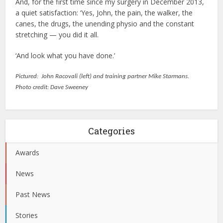
And, for the first time since my surgery in December 2013,
a quiet satisfaction: ‘Yes, John, the pain, the walker, the
canes, the drugs, the unending physio and the constant
stretching — you did it all.
‘And look what you have done.’
Pictured:
John Racovali (left) and training partner Mike Starmans.
Photo credit: Dave Sweeney
Categories
Awards
News
Past News
Stories