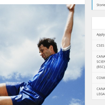
Stori
Apply
CSES
CANA
SCIE
(BSC)
COM
CANA
LEGA