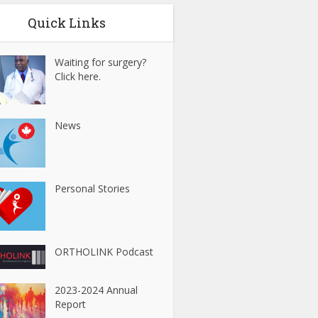
Quick Links
Waiting for surgery?
Click here.
News
Personal Stories
ORTHOLINK Podcast
2023-2024 Annual
Report