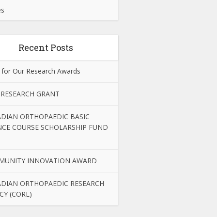
es
Recent Posts
 for Our Research Awards
 RESEARCH GRANT
DIAN ORTHOPAEDIC BASIC
NCE COURSE SCHOLARSHIP FUND
MUNITY INNOVATION AWARD
DIAN ORTHOPAEDIC RESEARCH
CY (CORL)