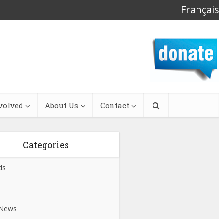
Français
volved
About Us
Contact
Categories
ds
s
 News