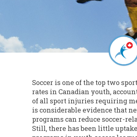
Soccer is one of the top two spor
rates in Canadian youth, account
of all sport injuries requiring m
is considerable evidence that n
programs can reduce soccer-rela
Still, there has been little uptak