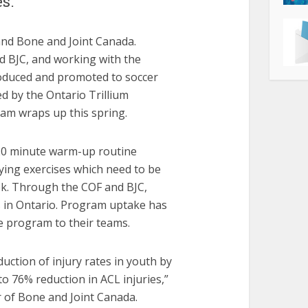
s.
nd Bone and Joint Canada.
d BJC, and working with the
roduced and promoted to soccer
d by the Ontario Trillium
ram wraps up this spring.
 20 minute warm-up routine
rying exercises which need to be
ek. Through the COF and BJC,
s in Ontario. Program uptake has
e program to their teams.
uction of injury rates in youth by
o 76% reduction in ACL injuries,”
 of Bone and Joint Canada.