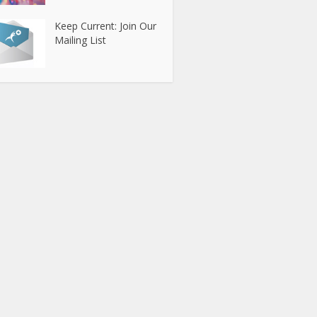
Keep Current: Join Our
Mailing List