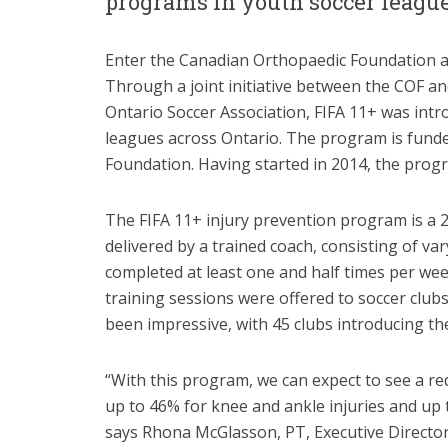
programs in youth soccer league
Enter the Canadian Orthopaedic Foundation a
Through a joint initiative between the COF an
Ontario Soccer Association, FIFA 11+ was int
leagues across Ontario. The program is funde
Foundation. Having started in 2014, the prog
The FIFA 11+ injury prevention program is a
delivered by a trained coach, consisting of va
completed at least one and half times per we
training sessions were offered to soccer club
been impressive, with 45 clubs introducing th
“With this program, we can expect to see a red
up to 46% for knee and ankle injuries and up t
says Rhona McGlasson, PT, Executive Director