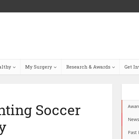
althy
My Surgery
Research & Awards
Get In
nting Soccer
Awar
New
y
Past