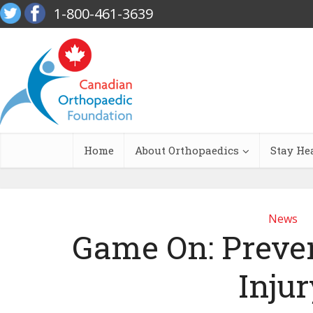
1-800-461-3639
Home
About Orthopaedics
Stay He
News
Game On: Preve
Injur