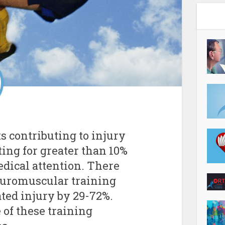
ts contributing to injury
ing for greater than 10%
edical attention. There
euromuscular training
ted injury by 29-72%.
e of these training