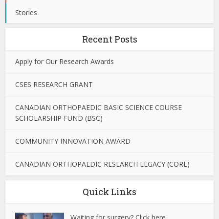
Stories
Recent Posts
Apply for Our Research Awards
CSES RESEARCH GRANT
CANADIAN ORTHOPAEDIC BASIC SCIENCE COURSE
SCHOLARSHIP FUND (BSC)
COMMUNITY INNOVATION AWARD
CANADIAN ORTHOPAEDIC RESEARCH LEGACY (CORL)
Quick Links
Waiting for surgery? Click here.