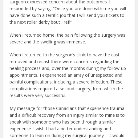
surgeon expressed concern about the outcomes. I
responded by saying, “Once you are done with me you will
have done such a terrific job that I will send you tickets to
the next roller derby bout I ref!”
When I returned home, the pain following the surgery was
severe and the swelling was immense.
When I returned to the surgeon’s clinic to have the cast
removed and recast there were concerns regarding the
healing process and, over the months during my follow-up
appointments, I experienced an array of unexpected and
painful complications, including a severe infection. These
complications required a second surgery, from which the
results were very successful.
My message for those Canadians that experience trauma
and a difficult recovery from an injury similar to mine is to
speak with someone who has been through a similar
experience. I wish I had a better understanding and
someone to lean on during my surgical journey – it would