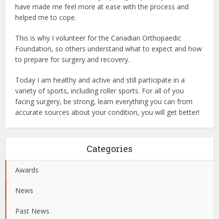
have made me feel more at ease with the process and
helped me to cope.
This is why I volunteer for the Canadian Orthopaedic
Foundation, so others understand what to expect and how
to prepare for surgery and recovery.
Today I am healthy and active and still participate in a
variety of sports, including roller sports. For all of you
facing surgery, be strong, learn everything you can from
accurate sources about your condition, you will get better!
Categories
Awards
News
Past News