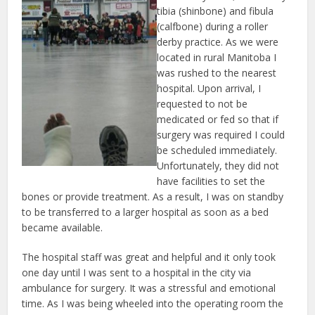
tibia (shinbone) and fibula
(calfbone) during a roller
derby practice. As we were
located in rural Manitoba I
was rushed to the nearest
hospital. Upon arrival, I
requested to not be
medicated or fed so that if
surgery was required I could
be scheduled immediately.
Unfortunately, they did not
have facilities to set the
bones or provide treatment. As a result, I was on standby
to be transferred to a larger hospital as soon as a bed
became available.
The hospital staff was great and helpful and it only took
one day until I was sent to a hospital in the city via
ambulance for surgery. It was a stressful and emotional
time. As I was being wheeled into the operating room the