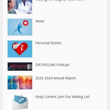
News
Personal Stories
ORTHOLINK Podcast
2023-2024 Annual Report
Keep Current: Join Our Mailing List