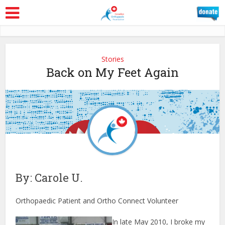
Stories
Back on My Feet Again
By: Carole U.
Orthopaedic Patient and Ortho Connect Volunteer
In late May 2010, I broke my