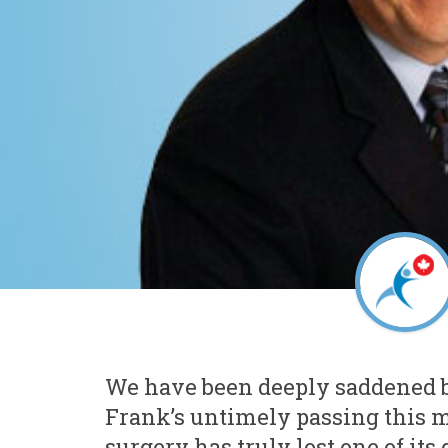
We have been deeply saddened b
Frank’s untimely passing this 
surgery has truly lost one of its 