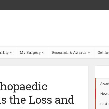
althy
My Surgery
Research & Awards
Get In
thopaedic
Awar
New
s the Loss and
Past