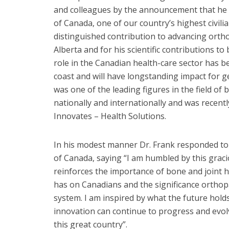
and colleagues by the announcement that he w
of Canada, one of our country’s highest civilia
distinguished contribution to advancing ortho
Alberta and for his scientific contributions to
role in the Canadian health-care sector has b
coast and will have longstanding impact for g
was one of the leading figures in the field of 
nationally and internationally and was recent
Innovates – Health Solutions.
In his modest manner Dr. Frank responded t
of Canada, saying “I am humbled by this graci
reinforces the importance of bone and joint he
has on Canadians and the significance orthopa
system. I am inspired by what the future hol
innovation can continue to progress and evolv
this great country”.