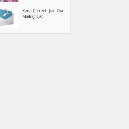
Keep Current: Join Our
Mailing List