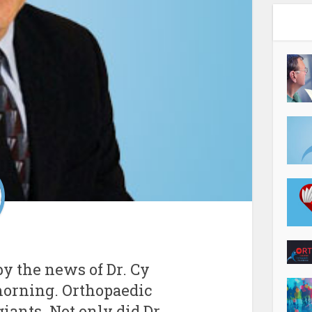
y the news of Dr. Cy
morning. Orthopaedic
giants. Not only did Dr.