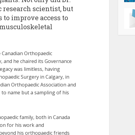
research scientist, but
ts to improve access to
 musculoskeletal
he Canadian Orthopaedic
y, and he chaired its Governance
gacy was limitless, having
rthopaedic Surgery in Calgary, in
nadian Orthopaedic Association and
, to name but a sampling of his
opaedic family, both in Canada
sion for his work and
beyond his orthopaedic friends