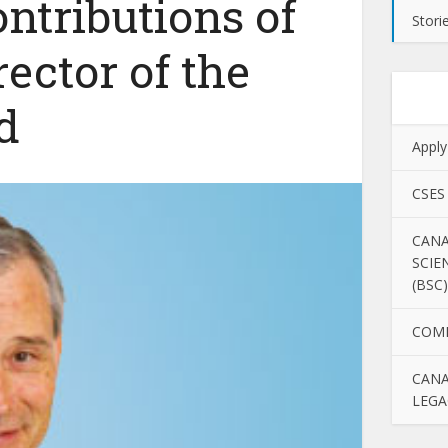
ntributions of
Stori
rector of the
d
Apply
CSES
CANA
SCIE
(BSC)
COM
CANA
LEGA