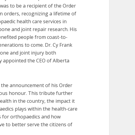
as to be a recipient of the Order
n orders, recognizing a lifetime of
paedic health care services in
 bone and joint repair research. His
enefited people from coast-to-
enerations to come. Dr. Cy Frank
bone and joint injury both
ly appointed the CEO of Alberta
o the announcement of his Order
ous honour. This tribute further
alth in the country, the impact it
edics plays within the health-care
ds for orthopaedics and how
e to better serve the citizens of