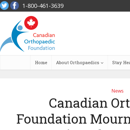
1-800-461-3639
Home
About Orthopaedics
Stay He
News
Canadian Or
Foundation Mourn