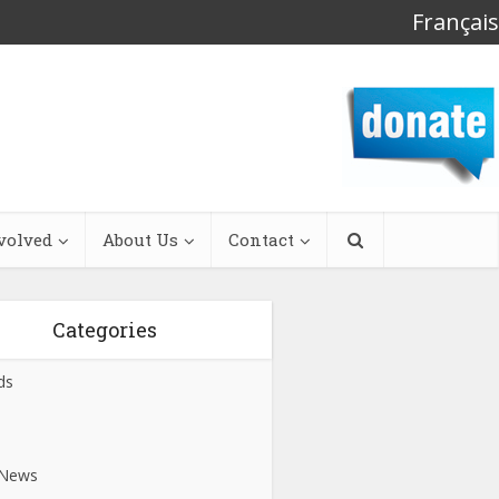
Français
volved
About Us
Contact
Categories
ds
s
 News