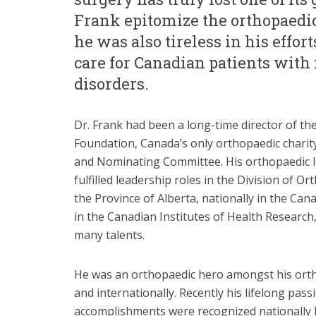
Frank epitomize the orthopaedic 
he was also tireless in his effor
care for Canadian patients with
disorders.
Dr. Frank had been a long-time director of t
Foundation, Canada’s only orthopaedic charit
and Nominating Committee. His orthopaedic le
fulfilled leadership roles in the Division of O
the Province of Alberta, nationally in the Ca
in the Canadian Institutes of Health Research
many talents.
He was an orthopaedic hero amongst his orth
and internationally. Recently his lifelong pas
accomplishments were recognized nationally 