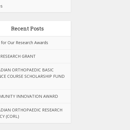
es
Recent Posts
 for Our Research Awards
 RESEARCH GRANT
DIAN ORTHOPAEDIC BASIC
NCE COURSE SCHOLARSHIP FUND
MUNITY INNOVATION AWARD
DIAN ORTHOPAEDIC RESEARCH
CY (CORL)