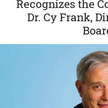
Recognizes the Co
Dr. Cy Frank, Di
Boar