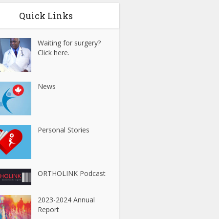
Quick Links
Waiting for surgery?
Click here.
News
Personal Stories
ORTHOLINK Podcast
2023-2024 Annual
Report