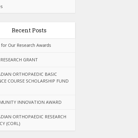
es
Recent Posts
 for Our Research Awards
 RESEARCH GRANT
DIAN ORTHOPAEDIC BASIC
NCE COURSE SCHOLARSHIP FUND
MUNITY INNOVATION AWARD
DIAN ORTHOPAEDIC RESEARCH
CY (CORL)