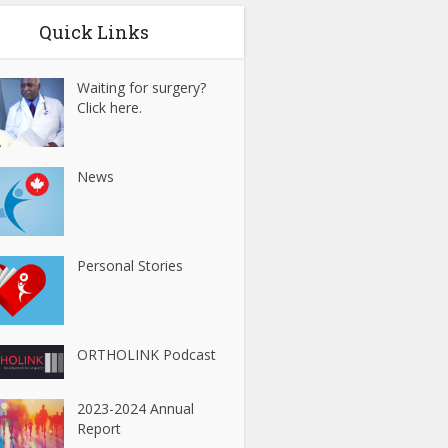
Quick Links
Waiting for surgery?
Click here.
News
Personal Stories
ORTHOLINK Podcast
2023-2024 Annual
Report