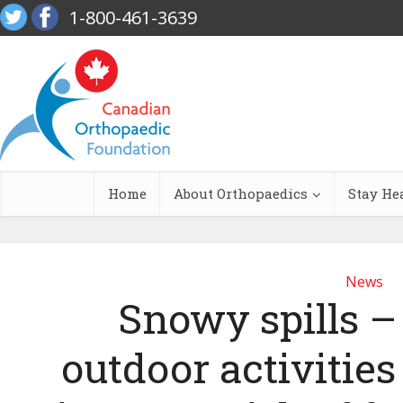
1-800-461-3639
Home
About Orthopaedics
Stay He
News
Snowy spills – I
outdoor activities