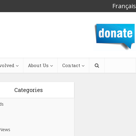
Français
volved
About Us
Contact
Categories
ds
s
 News