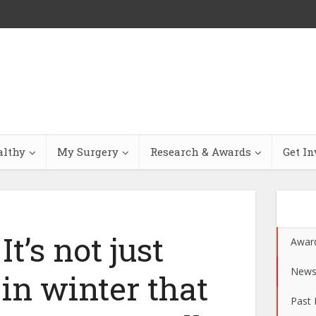
althy
My Surgery
Research & Awards
Get In
t’s not just
Awar
New
 in winter that
Past