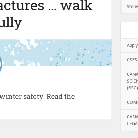
ractures … walk
Stori
ully
Apply
CSES
CANA
SCIE
(BSC)
winter safety. Read the
COM
CANA
LEGA