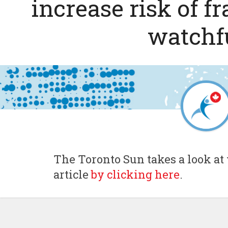
increase risk of f
watchf
The Toronto Sun takes a look at 
article
by clicking here
.