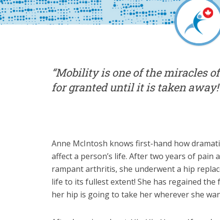
“Mobility is one of the miracles of
for granted until it is taken away!
Anne McIntosh knows first-hand how dramatic
affect a person’s life. After two years of pain
rampant arthritis, she underwent a hip repla
life to its fullest extent! She has regained t
her hip is going to take her wherever she wan