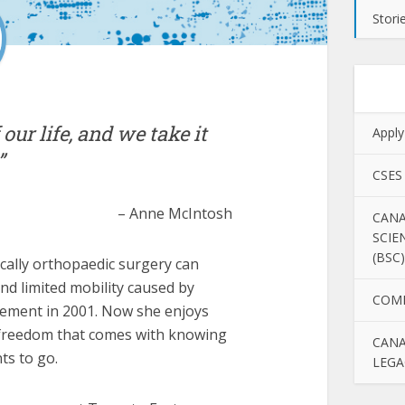
Stori
 our life, and we take it
Apply
”
CSES
– Anne McIntosh
CANA
SCIE
(BSC)
ally orthopaedic surgery can
 and limited mobility caused by
COM
cement in 2001. Now she enjoys
he freedom that comes with knowing
CANA
ts to go.
LEGA