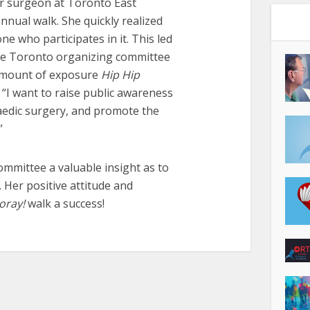
r surgeon at Toronto East
nual walk. She quickly realized
 who participates in it. This led
the Toronto organizing committee
e amount of exposure
Hip Hip
 “I want to raise public awareness
aedic surgery, and promote the
”
ommittee a valuable insight as to
. Her positive attitude and
oray!
walk a success!