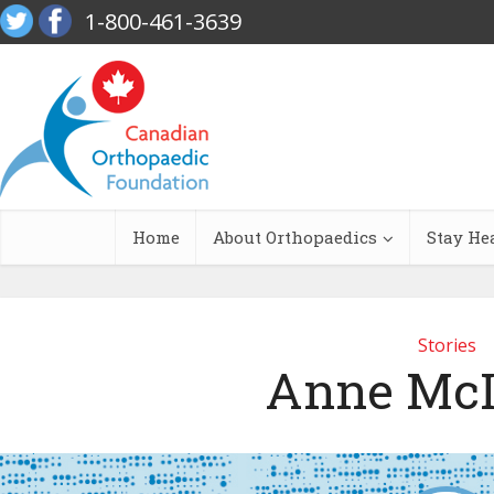
1-800-461-3639
Home
About Orthopaedics
Stay He
Stories
Anne McI