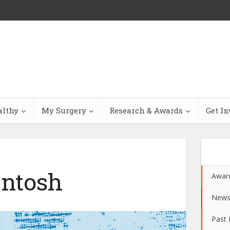
althy
My Surgery
Research & Awards
Get In
ntosh
Awar
New
Past