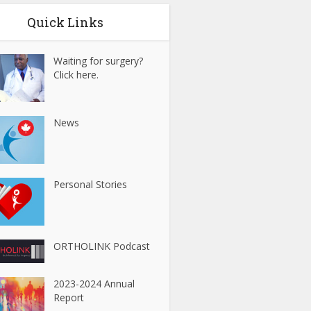
Quick Links
Waiting for surgery?
Click here.
News
Personal Stories
ORTHOLINK Podcast
2023-2024 Annual
Report