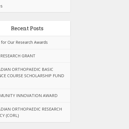
es
Recent Posts
 for Our Research Awards
 RESEARCH GRANT
DIAN ORTHOPAEDIC BASIC
NCE COURSE SCHOLARSHIP FUND
MUNITY INNOVATION AWARD
DIAN ORTHOPAEDIC RESEARCH
CY (CORL)