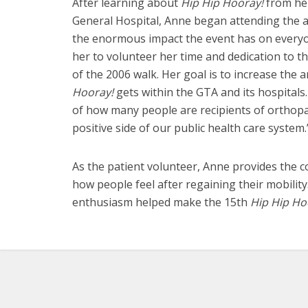
After learning about
Hip Hip Hooray!
from he
General Hospital, Anne began attending the an
the enormous impact the event has on everyone
her to volunteer her time and dedication to 
of the 2006 walk. Her goal is to increase th
Hooray!
gets within the GTA and its hospitals.
of how many people are recipients of orthop
positive side of our public health care system.
As the patient volunteer, Anne provides the c
how people feel after regaining their mobility
enthusiasm helped make the 15th
Hip Hip Ho