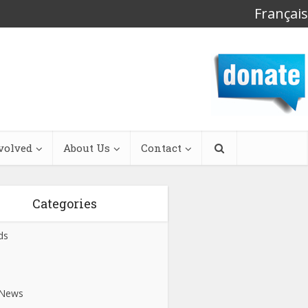
Français
volved
About Us
Contact
Categories
ds
s
 News