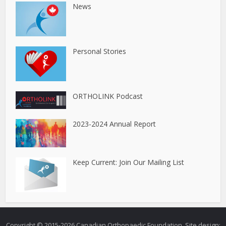
News
Personal Stories
ORTHOLINK Podcast
2023-2024 Annual Report
Keep Current: Join Our Mailing List
Copyright © 2015-2026 Canadian Orthopaedic Foundation.
Site design: