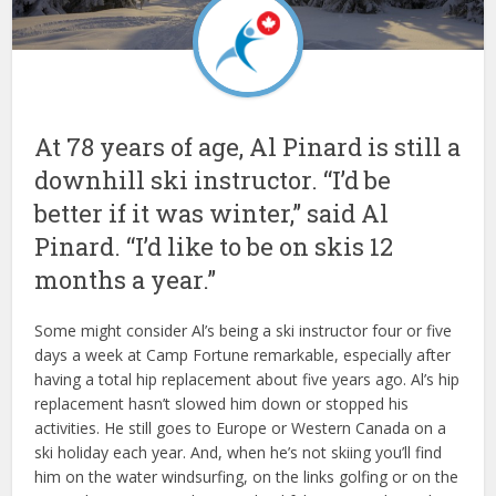
At 78 years of age, Al Pinard is still a
downhill ski instructor. “I’d be
better if it was winter,” said Al
Pinard. “I’d like to be on skis 12
months a year.”
Some might consider Al’s being a ski instructor four or five
days a week at Camp Fortune remarkable, especially after
having a total hip replacement about five years ago. Al’s hip
replacement hasn’t slowed him down or stopped his
activities. He still goes to Europe or Western Canada on a
ski holiday each year. And, when he’s not skiing you’ll find
him on the water windsurfing, on the links golfing or on the