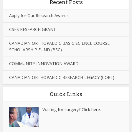
Recent Posts
Apply for Our Research Awards
CSES RESEARCH GRANT
CANADIAN ORTHOPAEDIC BASIC SCIENCE COURSE
SCHOLARSHIP FUND (BSC)
COMMUNITY INNOVATION AWARD
CANADIAN ORTHOPAEDIC RESEARCH LEGACY (CORL)
Quick Links
Waiting for surgery? Click here.