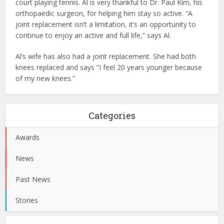
court playing tennis. Al is very thankful to Dr. Paul Kim, his
orthopaedic surgeon, for helping him stay so active. “A
joint replacement isn’t a limitation, it’s an opportunity to
continue to enjoy an active and full life,” says Al.
Al’s wife has also had a joint replacement. She had both
knees replaced and says “I feel 20 years younger because
of my new knees.”
Categories
Awards
News
Past News
Stories