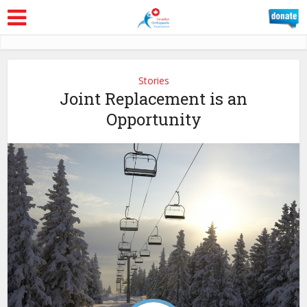
Stories
Joint Replacement is an
Opportunity