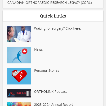
CANADIAN ORTHOPAEDIC RESEARCH LEGACY (CORL)
Quick Links
Waiting for surgery? Click here.
News
Personal Stories
ORTHOLINK Podcast
2023-2024 Annual Report