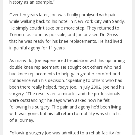
history as an example.”
Over ten years later, Joe was finally paralysed with pain
while walking back to his hotel in New York City with Sandy.
He simply couldn’t take one more step. They returned to
Toronto as soon as possible, and Joe advised Dr. Gross
that he was ready for his knee replacements. He had lived
in painful agony for 11 years.
As many do, Joe experienced trepidation with his upcoming
double knee replacement. He sought out others who had
had knee replacements to help gain greater comfort and
confidence with his decision. “Speaking to others who had
been there really helped, “says Joe. In July 2002, Joe had his
surgery. “The results are a miracle, and the professionals
were outstanding,” he says when asked how he felt
following his surgery. The pain and agony he’d been living
with was gone, but his full return to mobility was still a bit
of a journey.
Following surgery Joe was admitted to a rehab facility for