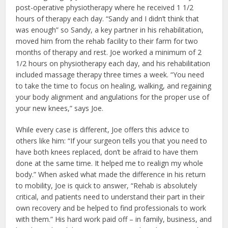
post-operative physiotherapy where he received 1 1/2
hours of therapy each day. “Sandy and I didn’t think that
was enough” so Sandy, a key partner in his rehabilitation,
moved him from the rehab facility to their farm for two
months of therapy and rest. Joe worked a minimum of 2
1/2 hours on physiotherapy each day, and his rehabilitation
included massage therapy three times a week. “You need
to take the time to focus on healing, walking, and regaining
your body alignment and angulations for the proper use of
your new knees,” says Joe.
While every case is different, Joe offers this advice to
others like him: “If your surgeon tells you that you need to
have both knees replaced, don’t be afraid to have them
done at the same time. It helped me to realign my whole
body.” When asked what made the difference in his return
to mobility, Joe is quick to answer, “Rehab is absolutely
critical, and patients need to understand their part in their
own recovery and be helped to find professionals to work
with them.” His hard work paid off – in family, business, and