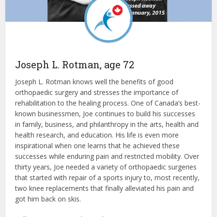
Joseph L. Rotman, age 72
Joseph L. Rotman knows well the benefits of good
orthopaedic surgery and stresses the importance of
rehabilitation to the healing process. One of Canada’s best-
known businessmen, Joe continues to build his successes
in family, business, and philanthropy in the arts, health and
health research, and education. His life is even more
inspirational when one learns that he achieved these
successes while enduring pain and restricted mobility. Over
thirty years, Joe needed a variety of orthopaedic surgeries
that started with repair of a sports injury to, most recently,
two knee replacements that finally alleviated his pain and
got him back on skis.