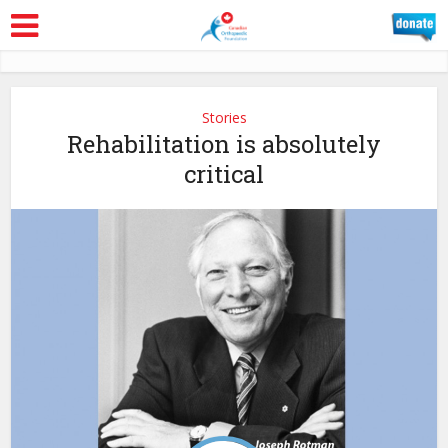
Stories
Rehabilitation is absolutely
critical