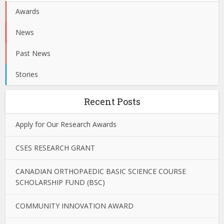
Awards
News
Past News
Stories
Recent Posts
Apply for Our Research Awards
CSES RESEARCH GRANT
CANADIAN ORTHOPAEDIC BASIC SCIENCE COURSE
SCHOLARSHIP FUND (BSC)
COMMUNITY INNOVATION AWARD