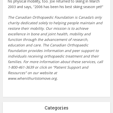
his physical mobility, too. Joe returned to skiing in March
2003 and says, “2006 has been his best skiing season yet!”
The Canadian Orthopaedic Foundation is Canada’s only
charity dedicated solely to helping people maintain and
restore their mobility. Our mission is to achieve
excellence in bone and joint health, mobility and
function through the advancement of research,
education and care. The Canadian Orthopaedic
Foundation provides information and peer support to
individuals receiving orthopaedic treatment and their
families. For more information about these services, call
1-800-461-3639 or click on “Patient Support and
Resources” on our website at
www.whenithurtstomove.org.
Categories