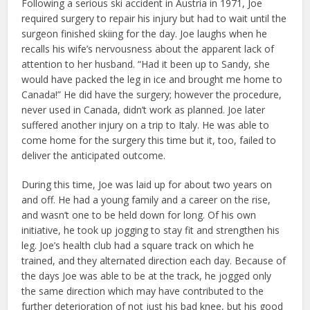
Following a serious ski accident in Austria in 1971, Joe
required surgery to repair his injury but had to wait until the
surgeon finished skiing for the day. Joe laughs when he
recalls his wife’s nervousness about the apparent lack of
attention to her husband. “Had it been up to Sandy, she
would have packed the leg in ice and brought me home to
Canada!” He did have the surgery; however the procedure,
never used in Canada, didn’t work as planned. Joe later
suffered another injury on a trip to Italy. He was able to
come home for the surgery this time but it, too, failed to
deliver the anticipated outcome.
During this time, Joe was laid up for about two years on
and off. He had a young family and a career on the rise,
and wasn’t one to be held down for long. Of his own
initiative, he took up jogging to stay fit and strengthen his
leg. Joe’s health club had a square track on which he
trained, and they alternated direction each day. Because of
the days Joe was able to be at the track, he jogged only
the same direction which may have contributed to the
further deterioration of not just his bad knee, but his good