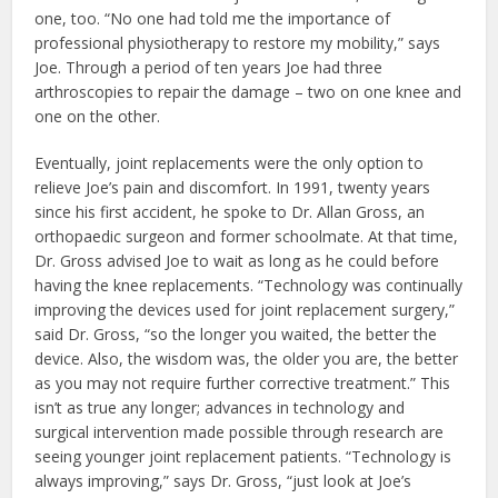
one, too. “No one had told me the importance of
professional physiotherapy to restore my mobility,” says
Joe. Through a period of ten years Joe had three
arthroscopies to repair the damage – two on one knee and
one on the other.
Eventually, joint replacements were the only option to
relieve Joe’s pain and discomfort. In 1991, twenty years
since his first accident, he spoke to Dr. Allan Gross, an
orthopaedic surgeon and former schoolmate. At that time,
Dr. Gross advised Joe to wait as long as he could before
having the knee replacements. “Technology was continually
improving the devices used for joint replacement surgery,”
said Dr. Gross, “so the longer you waited, the better the
device. Also, the wisdom was, the older you are, the better
as you may not require further corrective treatment.” This
isn’t as true any longer; advances in technology and
surgical intervention made possible through research are
seeing younger joint replacement patients. “Technology is
always improving,” says Dr. Gross, “just look at Joe’s