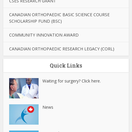
CSES RESEARCH GRANT
CANADIAN ORTHOPAEDIC BASIC SCIENCE COURSE
SCHOLARSHIP FUND (BSC)
COMMUNITY INNOVATION AWARD
CANADIAN ORTHOPAEDIC RESEARCH LEGACY (CORL)
Quick Links
Waiting for surgery? Click here.
News