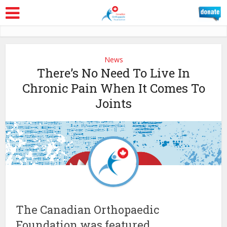
News
There’s No Need To Live In
Chronic Pain When It Comes To
Joints
The Canadian Orthopaedic
Foundation was featured