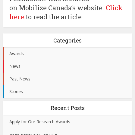
on Mobilize Canada’s website.
Click
here
to read the article.
Categories
Awards
News
Past News
Stories
Recent Posts
Apply for Our Research Awards