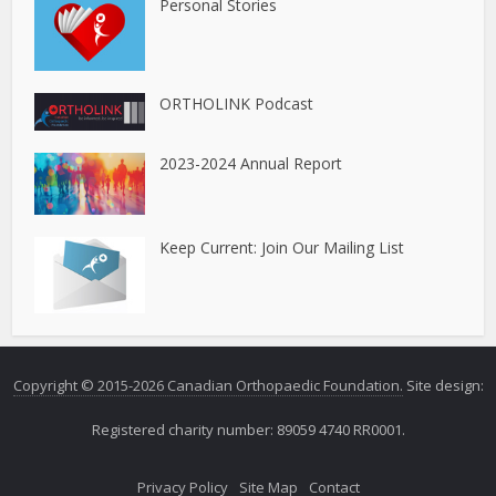
Personal Stories
ORTHOLINK Podcast
2023-2024 Annual Report
Keep Current: Join Our Mailing List
Copyright © 2015-2026 Canadian Orthopaedic Foundation.
Site design:
Registered charity number: 89059 4740 RR0001.
Privacy Policy
Site Map
Contact